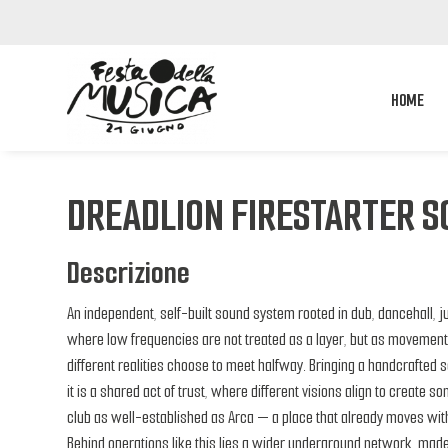
HOME
DREADLION FIRESTARTER 
Descrizione
An independent, self-built sound system rooted in dub, dancehall, j
where low frequencies are not treated as a layer, but as movemen
different realities choose to meet halfway. Bringing a handcrafted 
it is a shared act of trust, where different visions align to create s
club as well-established as Arca — a place that already moves with
Behind operations like this lies a wider underground network, made