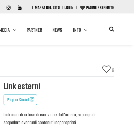
|
MAPPA DEL SITO
|
LOGIN
|
PAGINE PREFERITE
MEDIA
PARTNER
NEWS
INFO
0
Link esterni
Pagina Social
Link inseriti in fase di iscrizione dall'artista, si prega di
segnalare eventuali contenuti inappropriati.