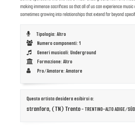
making immense sacrifices so that all of us can experience music at 
sometimes growing into relationships that extend far beyond specif
Tipologia: Altro
Numero componenti: 1
Generi musicali: Underground
Formazione: Altro
Pro/Amatore: Amatore
Questo artista desidera esibirsi a:
stranfora, (TN) Trento
- TRENTINO-ALTO ADIGE/SÜD