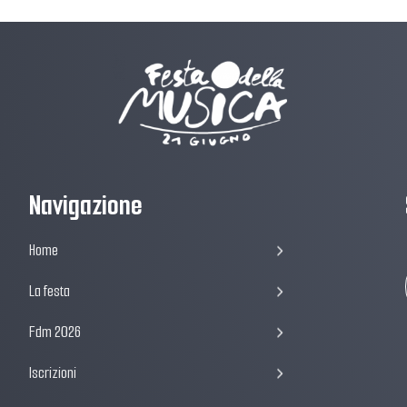
Navigazione
Home
La festa
Fdm 2026
Iscrizioni