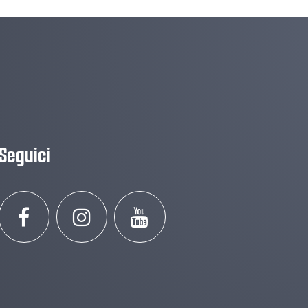
Seguici