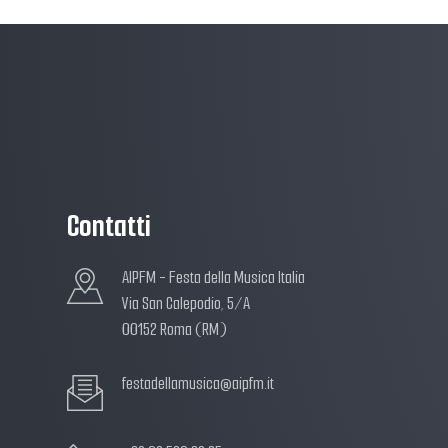
Contatti
AIPFM - Festa della Musica Italia
Via San Calepodio, 5/A
00152 Roma (RM)
festadellamusica@aipfm.it