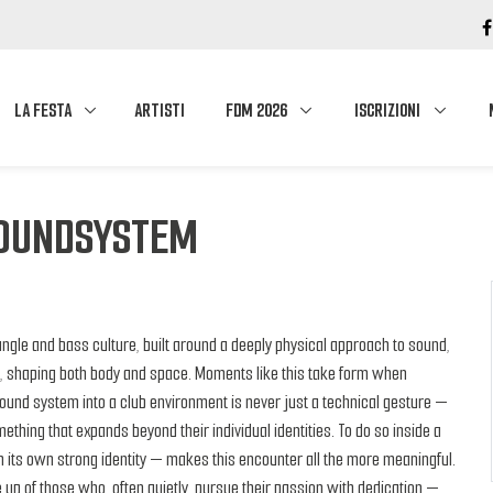
LA FESTA
ARTISTI
FDM 2026
ISCRIZIONI
SOUNDSYSTEM
ungle and bass culture, built around a deeply physical approach to sound,
t, shaping both body and space. Moments like this take form when
sound system into a club environment is never just a technical gesture —
omething that expands beyond their individual identities. To do so inside a
 its own strong identity — makes this encounter all the more meaningful.
 up of those who, often quietly, pursue their passion with dedication —