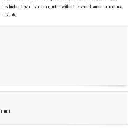
its highest level. Over time, paths within this world continue to cross,
ic events.
TIROL